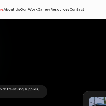
me
About Us
Our Work
Gallery
Resources
Contact
th life-saving supplies,