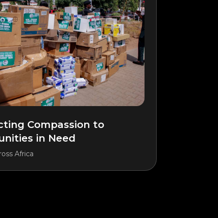
ting Compassion to
ities in Need
oss Africa