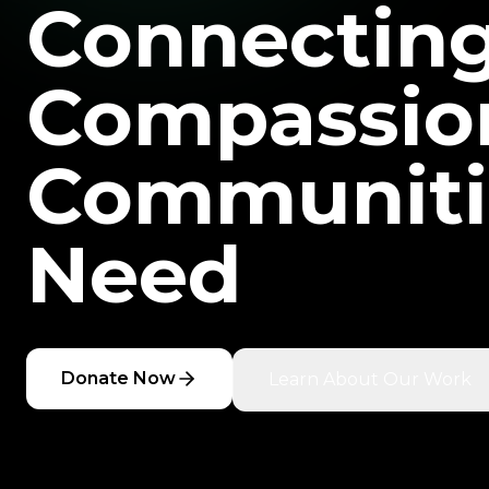
Connectin
Compassio
Communiti
Need
Donate Now
Learn About Our Work