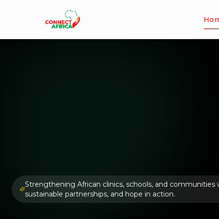
Ho
Strengthening African clinics, schools, and communities wi
sustainable partnerships, and hope in action.