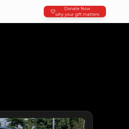
Donate Now
why your gift matters