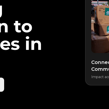
g
n to
es in
Connec
Commun
Impact acr